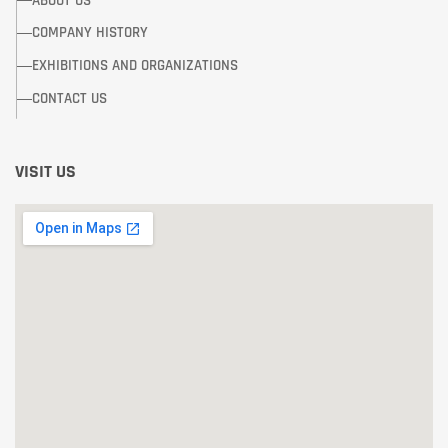
ABOUT US
COMPANY HISTORY
EXHIBITIONS AND ORGANIZATIONS
CONTACT US
VISIT US