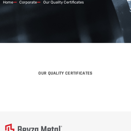
Home
Corporate
Our Quality Certificates
OUR QUALITY CERTIFICATES