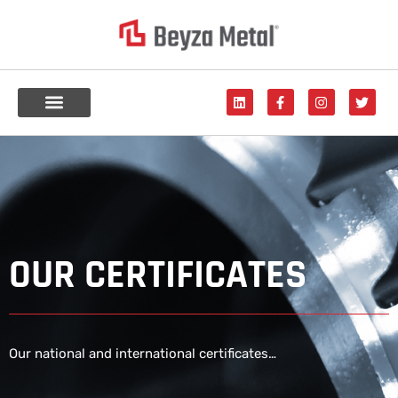
OUR CERTIFICATES
Our national and international certificates…