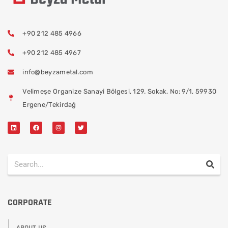
+90 212 485 4966
+90 212 485 4967
info@beyzametal.com
Velimeşe Organize Sanayi Bölgesi, 129. Sokak, No: 9/1, 59930
Ergene/Tekirdağ
CORPORATE